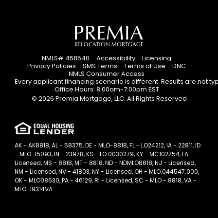
NMLS# 458540
Accessibility
Licensing
Privacy Policies
SMS Terms
Terms of Use
DNC
NMLS Consumer Access
Every applicant financing scenario is different. Results are not t
Office Hours: 8:00am-7:00pm EST
© 2026 Premia Mortgage, LLC. All Rights Reserved
AK - AK8818, AL - 58375, DE - MLO-8818, FL - LO24212, IA - 22811, ID
- MLO-15093, IN - 23978, KS - LO.0030279, KY - MC102754, LA -
Licensed, MS - 8818, MT - 8818, ND - NDMLO8818, NJ - Licensed,
NM - Licensed, NV - 41803, NY - Licensed, OH - MLO.044547.000,
OK - MLO08630, PA - 46129, RI - Licensed, SC - MLO - 8818, VA -
MLO-19314VA