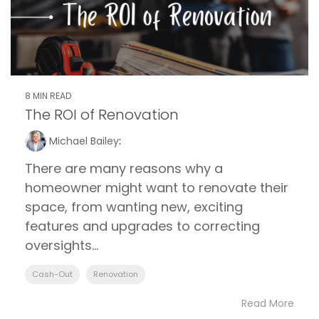
8 MIN READ
The ROI of Renovation
Michael Bailey
:
There are many reasons why a
homeowner might want to renovate their
space, from wanting new, exciting
features and upgrades to correcting
oversights...
Cash-Out
Renovation
Read More