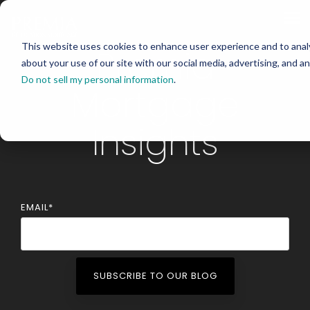
Skip
to
Tog
the
Me
main
This website uses cookies to enhance user experience and to analy
content.
Premia
about your use of our site with our social media, advertising, and an
Do not sell my personal information
.
Mortgage
Insights
EMAIL
*