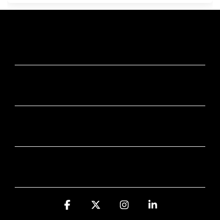
JUMP IN
STAY SMART
COOL STUFF
Facebook
X
Instagram
Linkedin