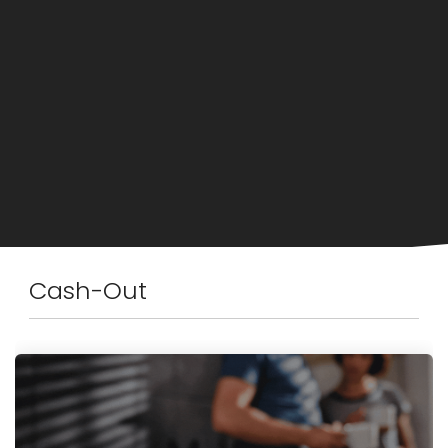
Cash-Out